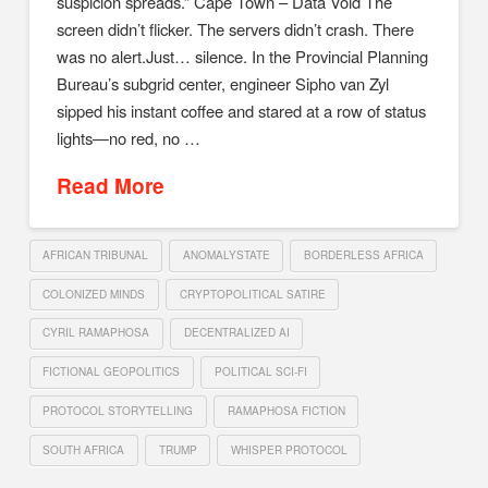
suspicion spreads.” Cape Town – Data Void The
screen didn’t flicker. The servers didn’t crash. There
was no alert.Just… silence. In the Provincial Planning
Bureau’s subgrid center, engineer Sipho van Zyl
sipped his instant coffee and stared at a row of status
lights—no red, no …
Read More
AFRICAN TRIBUNAL
ANOMALYSTATE
BORDERLESS AFRICA
COLONIZED MINDS
CRYPTOPOLITICAL SATIRE
CYRIL RAMAPHOSA
DECENTRALIZED AI
FICTIONAL GEOPOLITICS
POLITICAL SCI-FI
PROTOCOL STORYTELLING
RAMAPHOSA FICTION
SOUTH AFRICA
TRUMP
WHISPER PROTOCOL