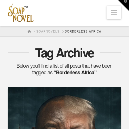
T
t
Nav
W
HOME
SOAPNOVELS
BORDERLESS AFRICA
Tag Archive
Below you'll find a list of all posts that have been
tagged as
“Borderless Africa”