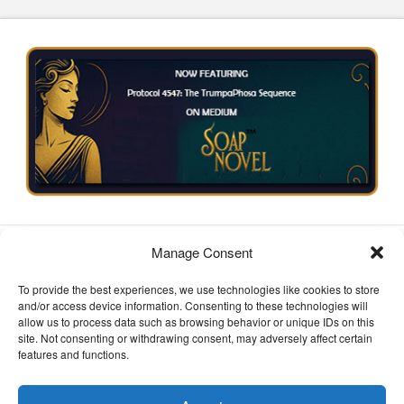
HOME
SOAPNOVELS
PRIVACY POLICY
Manage Consent
TERMS OF SERVICE
IP STATEMENT
To provide the best experiences, we use technologies like cookies to store
Facebook
X
Instagram
and/or access device information. Consenting to these technologies will
allow us to process data such as browsing behavior or unique IDs on this
POWERED BY
geekPut
All Rights Reserved 版权所有 and
site. Not consenting or withdrawing consent, may adversely affect certain
Copyright 2026
features and functions.
EMAIL:
Send Email to L.Hutts
© 2025 Soapnovel.sbs. All rights reserved. This serialized
work is protected under creative content provisions and