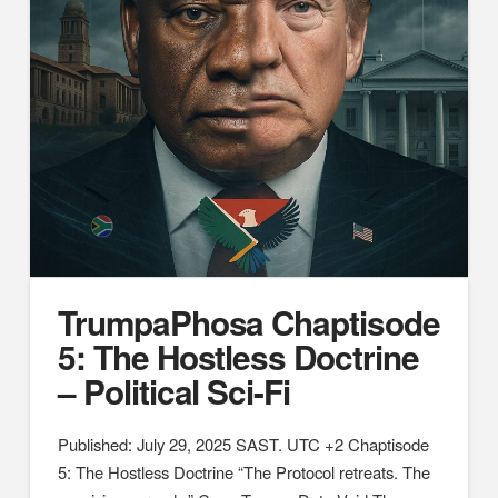
TrumpaPhosa Chaptisode
5: The Hostless Doctrine
– Political Sci-Fi
Published: July 29, 2025 SAST. UTC +2 Chaptisode
5: The Hostless Doctrine “The Protocol retreats. The