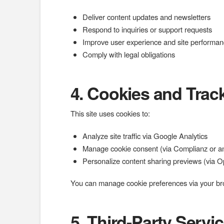
Deliver content updates and newsletters
Respond to inquiries or support requests
Improve user experience and site performa
Comply with legal obligations
4. Cookies and Trac
This site uses cookies to:
Analyze site traffic via Google Analytics
Manage cookie consent (via Complianz or an
Personalize content sharing previews (via 
You can manage cookie preferences via your br
5. Third-Party Servi