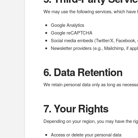
We may use the following services, which have th
Google Analytics
Google reCAPTCHA
Social media embeds (Twitter/X, Facebook, e
Newsletter providers (e.g., Mailchimp, if appl
6. Data Retention
We retain personal data only as long as necessary
7. Your Rights
Depending on your region, you may have the righ
Access or delete your personal data