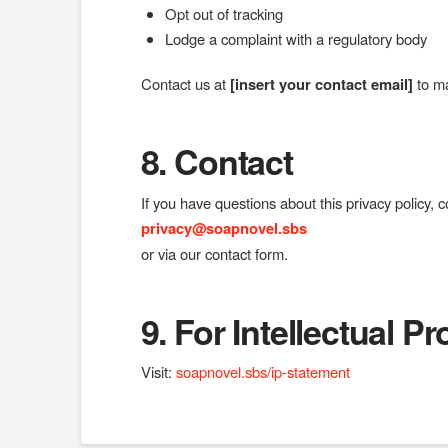
Opt out of tracking
Lodge a complaint with a regulatory body
Contact us at
[insert your contact email]
to ma
8. Contact
If you have questions about this privacy policy, c
privacy@soapnovel.sbs
or via our contact form.
9.
For Intellectual P
Visit:
soapnovel.sbs/ip-statement