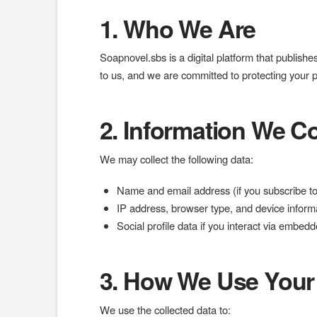
1. Who We Are
Soapnovel.sbs is a digital platform that publishes
to us, and we are committed to protecting your 
2. Information We Co
We may collect the following data:
Name and email address (if you subscribe to
IP address, browser type, and device informa
Social profile data if you interact via embe
3. How We Use Your
We use the collected data to: