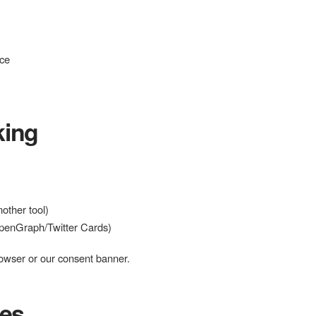
nce
king
other tool)
OpenGraph/Twitter Cards)
owser or our consent banner.
ces