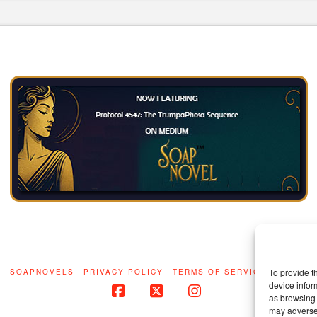
To provide t
E
SOAPNOVELS
PRIVACY POLICY
TERMS OF SERVICE
IP STAT
device infor
as browsing 
Facebook
X
Instagram
may adversel