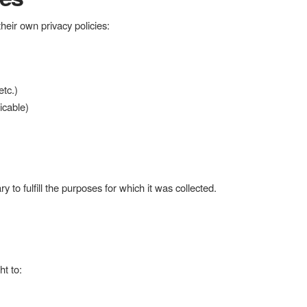
eir own privacy policies:
tc.)
icable)
 to fulfill the purposes for which it was collected.
t to: