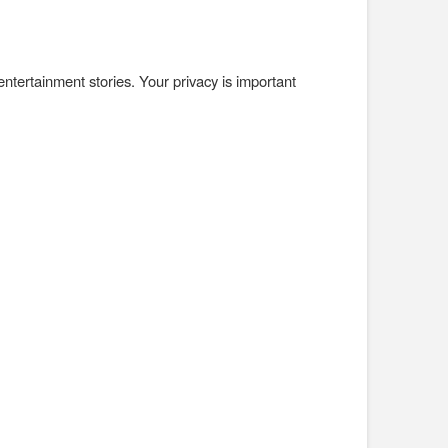
 entertainment stories. Your privacy is important