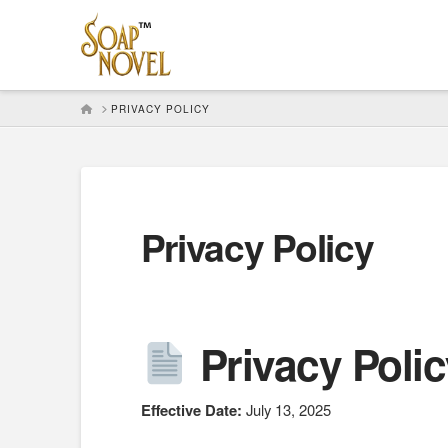
HOME
PRIVACY POLICY
Privacy Policy
Privacy Poli
Effective Date:
July 13, 2025