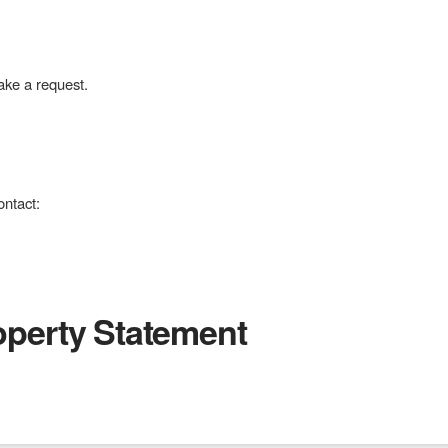
ke a request.
ontact:
roperty Statement