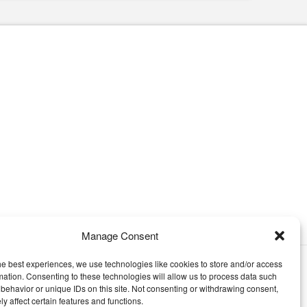
Manage Consent
he best experiences, we use technologies like cookies to store and/or access
EMENT
mation. Consenting to these technologies will allow us to process data such
behavior or unique IDs on this site. Not consenting or withdrawing consent,
y affect certain features and functions.