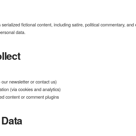
 serialized fictional content, including satire, political commentary, and
personal data.
llect
 our newsletter or contact us)
tion (via cookies and analytics)
dded content or comment plugins
 Data