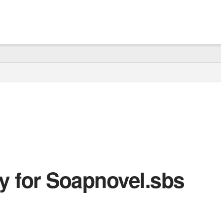
cy for Soapnovel.sbs